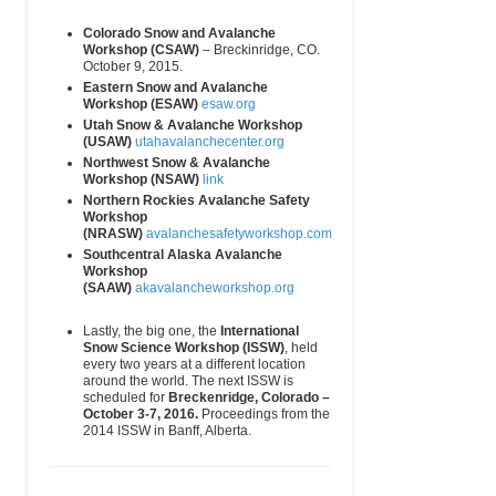
Training
Casa de
(Main)
Piedra
Colorado Snow and Avalanche
Bariloche, Río
Workshop (CSAW)
– Breckinridge, CO.
Negro, 8400
October 9, 2015.
Argentina
Eastern Snow and Avalanche
Workshop (ESAW)
esaw.org
Aspen Alpine
PO Box 659
(970) 925-6618
email
Guides
Aspen, CO
(Wk)
Utah Snow & Avalanche Workshop
81612
(USAW)
utahavalanchecenter.org
USA
Northwest Snow & Avalanche
Workshop (NSAW)
link
Aspen Expeditions
0133
(970) 925-7625
email
Northern Rockies Avalanche Safety
Prospector
(Wk)
Workshop
Road
(NRASW)
avalanchesafetyworkshop.com
Ste 4115
Aspen, CO
Southcentral Alaska Avalanche
81611
Workshop
USA
(SAAW)
akavalancheworkshop.org
Association of Pro
(909) 496-7524
email
Lastly, the big one, the
International
Patrollers
(Main)
Snow Science Workshop (ISSW)
, held
Avalanche
PO Box 158
(406) 838-6617
email
every two years at a different location
Education
Challis, ID
(Hm)
around the world. The next ISSW is
Specialists
83226
scheduled for
Breckenridge, Colorado –
October 3-7, 2016.
Proceedings from the
Backcountry Babes
514 5th
(415) 729-5046
email
www
2014 ISSW in Banff, Alberta.
(women specific)
Avenue
(Hm)
San
Francisco, CA
94118