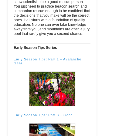
snow scientist to be a good rescue person.
Kirkwood Mountain
POB 1
(209) 258-7360
email
You just need to practice beacon search and
Resort
Kirkwood, CA
(Wk)
companion rescue enough to be confident that
95646
the decisions that you make will be the correct
ones. It all starts with a foundation of quality
Kling Mountain
1205 Camino
(970) 259-1708
email
www.
education. No one can ever take knowledge
Guides
Del Rio
(Wk)
away from you, and mountains are often a jury
Durango, CO
pool that rarely give you a second chance.
81301
USA
Early Season Tips Series
Lake Tahoe
One College
(530) 541-4660
email
Community College:
Drive
Ext.463 (Wk)
Wilderness Ed
S. Lake
Early Season Tips: Part 1 – Avalanche
Program
Tahoe, CA
Gear
96150-4524
Lyndon State
1001 College
(802) 274-4112
email
College
Rd POB 919
(Wk)
Lyndonville,
VT 05851
Majestic Heli Ski
172 Red Bluff
(970) 366-6600
email
Vista
(Main)
Glenwood
Springs, CO
81601
Early Season Tips: Part 3 – Gear
Mount Hood
26000 SE
(503) 491-7201
email
Community College
Stark ST
(Main)
Gresham, OR