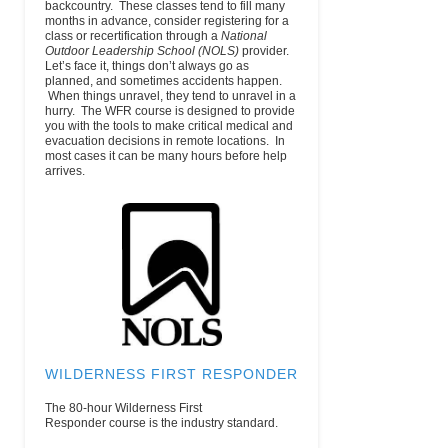
backcountry. These classes tend to fill many
Desailloud
months in advance, consider registering for a
ChamSud
class or recertification through a
National
Chamonix,
Outdoor Leadership School (NOLS)
provider.
74400
Let’s face it, things don’t always go as
France
planned, and sometimes accidents happen.
When things unravel, they tend to unravel in a
Chauvin Guides
PO Box 2151
(603) 356-8919
email
hurry. The WFR course is designed to provide
International
North
(Wk)
you with the tools to make critical medical and
Conway, NH
evacuation decisions in remote locations. In
03860
most cases it can be many hours before help
Climbing Life
751 Pine Tree
(970) 744-4898
email
www
arrives.
Guides
Dr.
(Main)
Estes Park,
CO 80517
U.S.
Colorado Mountain
710 10th
(303) 279-3080
email
Club
Street,
#200Golden ,
CO 80401
Colorado Mountain
3000 County
(970) 947-8246
email
College – Glenwood
Rd 114
(Wk)
Springs
Glenwood
WILDERNESS FIRST RESPONDER
Springs, CO
81601
The 80-hour Wilderness First
Colorado Mountain
901 South
(719) 486-2015
email
h
Responder course is the industry standard.
College – Leadville
Hwy. 24
Ext.4272 (Wk)
Leadville, CO