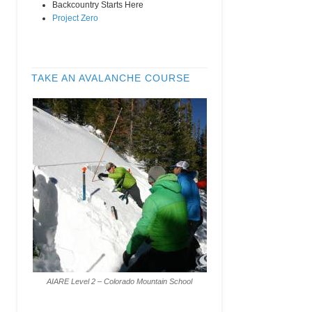
Backcountry Starts Here
Project Zero
TAKE AN AVALANCHE COURSE
AIARE Level 2 – Colorado Mountain School