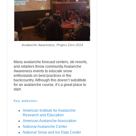
Avalanche Awareness, Project Zero 2014
Many avalanche forecast centers, ski resorts,
and retailers throw community Avalanche
Awareness events to educate snow
enthusiasts on best practices in the
backcountry. Although this doesn’t substitute
for an avalanche course, it’s a great place to
start.
Key websites:
American Institute for Avalanche
Research and Education
American Avalanche Association
National Avalanche Center
National Snow and Ice Data Center