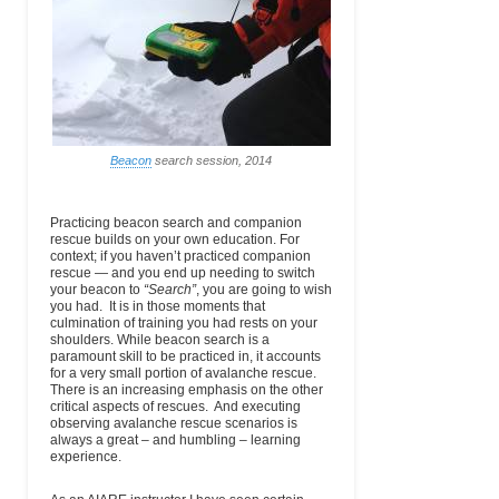
Abdominal Emergencies
Guides
Moose, WY
(Main)
Fracture Management
83012
Mental Health Emergencies
Dislocations
USA
Bites, Stings and Poisoning
Cold Injuries
Allergies and Anaphylaxis
Feather River
570 Golden
(530) 283-0202
email
Heat Illness
College
Eagle Ave
Ext.216 (Main)
Diabetes
Altitude Illness
Quincy, CA
Search and Rescue
Lightning
95971
Leadership, Teamwork and
The Medical Patient
Communication
High Mountain
531 CR 5A
(719) 486-8200
email
www.h
Beacon
search session, 2014
Anaphylaxis
Institute
Leadville, CO
Ext.107 (Wk)
prog
Communicable Disease
Wilderness First Aid Kits
80461
Lightning
Submersion
International
PO Box 1666
(603) 356-7064
email
ime
Practicing beacon search and companion
Mountain Climbing
North
(Wk)
rescue builds on your own education. For
Urinary and Reproductive System Issues
School
Conway, NH
context; if you haven’t practiced companion
Medical Decision-Making
03860
rescue — and you end up needing to switch
Common Wilderness Medical Problems
your beacon to
“Search”
, you are going to wish
International
31111 State
(360) 569-2609
email
www.mount
Wilderness Drug and First Aid Kits
you had. It is in those moments that
Mountain Guides
Route 706 E.
(Main)
culmination of training you had rests on your
Ashford, WA
shoulders. While beacon search is a
98304
paramount skill to be practiced in, it accounts
USA
for a very small portion of avalanche rescue.
There is an increasing emphasis on the other
Irwin Guides
330 Belleview
(970) 349-5430
email
critical aspects of rescues. And executing
Ave.
(Wk)
observing avalanche rescue scenarios is
Crested Butte,
always a great – and humbling – learning
CO 81224
experience.
USA
Jackson Hole
1325 South
(307) 733-4979
email