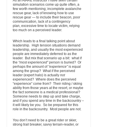
As an AIARE instructor I have seen certain
Mountain Guides
Hwy 89, Suite
(Main)
simulation scenarios come up quite often, a
104
few worth mentioning; incomplete avalanche
P.O. Box 7477
rescue gear, lack of knowing how to use
Jackson, WY
rescue gear — to include their beacon, poor
83002
communication, lack of a contingency
plan, excessive time to locate victim, relying
Jackson Hole
5000 Pine
(802) 249-9075
email
www.aval
too much on a perceived leader.
Outdoor Leaderhip
Meadow
(Mbl)
Institute, LLC
Road
Guest Cabin
Which leads to a final talking point about
Wilson, WY
leadership. High tension situations demand
83014
leadership, and usually the most experienced
USA
people are immediately deferred to as the
leader. But mix that scenario up a bit: what if
Jackson Hole
5000 Pine
(307) 690-5784
email
avalan
the
“most experienced”
person is buried? Or
Outdoor Leadership
Meadow
(Wk)
perhaps the amount of
“experience”
is equal
Institute LLC
Road / Guest
among the group? What if the perceived
Cabin
leader (expert halo) is actually
not
Wilson, WY
experienced? Where does the perceived
83014-0752
“experience” come from? Their riding / skiing
ability from those years at the resort, or maybe
Jeff Banks Mountain
424 route du
(310) 944-4869
email
www.j
the fact someone is a medical professional?
Guide
Taconnaz
Someone needs to step up and take charge,
Chamonix,
and if you spend any time in the backcountry –
74310
it will likely be you. So be prepared for this
France
role in the backcountry. Most people are not.
Kingdom
PO Box 41
(802) 274-4112
email
www
Adventures
East Burke,
(Wk)
You don’t need to be a great rider or skier,
Mountain Guides
VT 05832
strong trail breaker, savvy terrain-reader, or