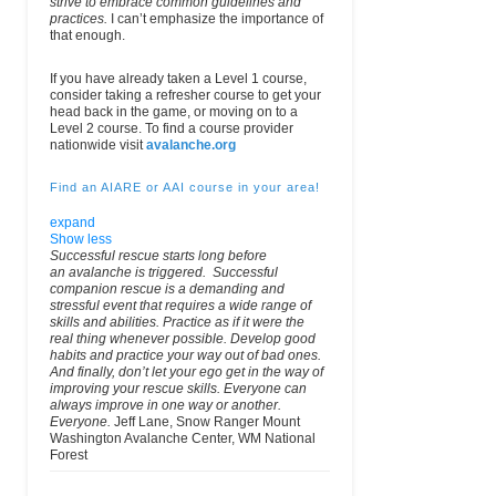
strive to embrace common guidelines and
practices.
I can’t emphasize the importance of
that enough.
If you have already taken a Level 1 course,
consider taking a refresher course to get your
head back in the game, or moving on to a
Level 2 course. To find a course provider
nationwide visit
avalanche.org
Find an AIARE or AAI course in your area!
expand
Show less
Successful rescue starts long before
an avalanche is triggered. Successful
companion rescue is a demanding and
stressful event that requires a wide range of
skills and abilities. Practice as if it were the
real thing whenever possible. Develop good
habits and practice your way out of bad ones.
And finally, don’t let your ego get in the way of
improving your rescue skills. Everyone can
Organization
City
Phone
Email
always improve in one way or another.
Fax
Everyone.
Jeff Lane, Snow Ranger Mount
Washington Avalanche Center, WM National
Acadia Mountain
228 Main St.
(207) 288-8186
email
aca
Forest
Guides and
Bar Harbor,
(Wk)
Climbing School
ME 04609
USA