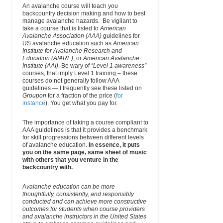
An avalanche course will teach you
backcountry decision making and how to best
manage avalanche hazards. Be vigilant to
take a course that is listed to
American
Avalanche Association (AAA)
guidelines for
US avalanche education such as
American
Institute for Avalanche Research and
Education (AIARE)
, or
American Avalanche
Institute (AAI)
. Be wary of
“Level 1 awareness”
courses, that imply Level 1 training – these
courses do not generally follow AAA
guidelines — I frequently see these listed on
Groupon
for a fraction of the price (
for
instance
). You get what you pay for.
The importance of taking a course compliant to
AAA guidelines is that it provides a benchmark
for skill progressions between different levels
of avalanche education.
In essence, it puts
you on the same page, same sheet of music
with others that you venture in the
backcountry with.
A
valanche education can be more
thoughtfully, consistently, and responsibly
conducted and can achieve more constructive
outcomes for students when course providers
and avalanche instructors in the United States