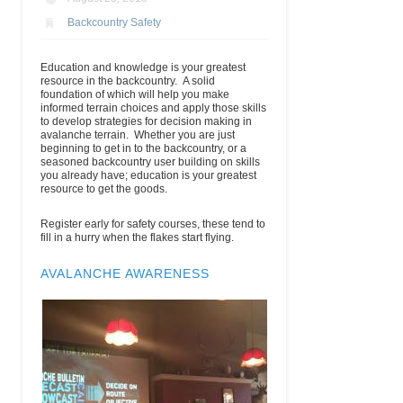
Backcountry Safety
Education and knowledge is your greatest
resource in the backcountry. A solid
foundation of which will help you make
informed terrain choices and apply those skills
to develop strategies for decision making in
avalanche terrain. Whether you are just
beginning to get in to the backcountry, or a
seasoned backcountry user building on skills
you already have; education is your greatest
resource to get the goods.
Register early for safety courses, these tend to
fill in a hurry when the flakes start flying.
AVALANCHE AWARENESS