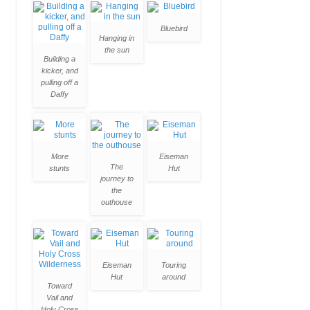
Bluebird
Hanging in
the sun
Building a
kicker, and
pulling off a
Daffy
More
Eiseman
The
stunts
Hut
journey to
the
outhouse
Eiseman
Touring
Hut
around
Toward
Vail and
Holy Cross