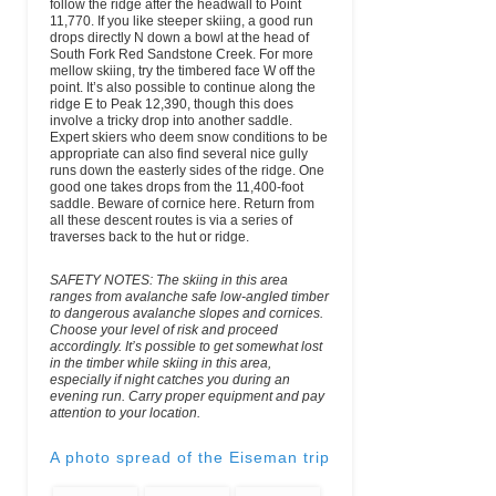
follow the ridge after the headwall to Point
11,770. If you like steeper skiing, a good run
drops directly N down a bowl at the head of
South Fork Red Sandstone Creek. For more
mellow skiing, try the timbered face W off the
point. It’s also possible to continue along the
ridge E to Peak 12,390, though this does
involve a tricky drop into another saddle.
Expert skiers who deem snow conditions to be
appropriate can also find several nice gully
runs down the easterly sides of the ridge. One
good one takes drops from the 11,400-foot
saddle. Beware of cornice here. Return from
all these descent routes is via a series of
traverses back to the hut or ridge.
SAFETY NOTES: The skiing in this area
ranges from avalanche safe low-angled timber
to dangerous avalanche slopes and cornices.
Choose your level of risk and proceed
accordingly. It’s possible to get somewhat lost
in the timber while skiing in this area,
especially if night catches you during an
evening run. Carry proper equipment and pay
attention to your location.
A photo spread of the Eiseman trip