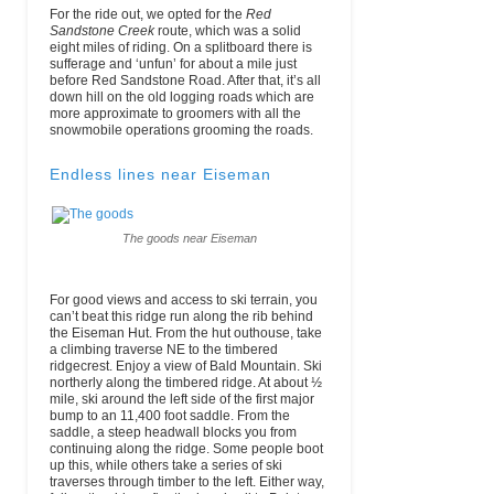
For the ride out, we opted for the
Red
Sandstone Creek
route, which was a solid
eight miles of riding. On a splitboard there is
sufferage and ‘unfun’ for about a mile just
before Red Sandstone Road. After that, it’s all
down hill on the old logging roads which are
more approximate to groomers with all the
snowmobile operations grooming the roads.
Endless lines near Eiseman
The goods near Eiseman
For good views and access to ski terrain, you
can’t beat this ridge run along the rib behind
the Eiseman Hut. From the hut outhouse, take
a climbing traverse NE to the timbered
ridgecrest. Enjoy a view of Bald Mountain. Ski
northerly along the timbered ridge. At about ½
mile, ski around the left side of the first major
bump to an 11,400 foot saddle. From the
saddle, a steep headwall blocks you from
continuing along the ridge. Some people boot
up this, while others take a series of ski
traverses through timber to the left. Either way,