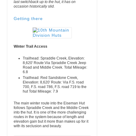
last switchback up to the hut, it has on
occasion historically slid.
Getting there
Winter Trail Access
Trailhead:
Spraddle Creek,
Elevation:
8,620′
Route:
Via Spraddle Creek Jeep
Road and Middle Creek.
Total Mileage:
6.8
Trailhead:
Red Sandstone Creek,
Elevation:
8,620′
Route:
Via F.S. road
700, F.S. road 786, F.S. road 719 to the
hut
Total Mileage:
7.9
The main winter route into the Eiseman Hut
follows Spraddle Creek and the Middle Creek
into the hut. It is one of the more challenging
routes in the system because of length and
elevation gain but it more than makes up for it
with its seclusion and beauty.