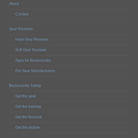
About
Contact
Gear Reviews
Hard Gear Reviews
Soft Gear Reviews
Apps for Backcountry
For Gear Manufacturers
Backcountry Safety
Get the gear
Get the training
Get the forecast
Get the picture