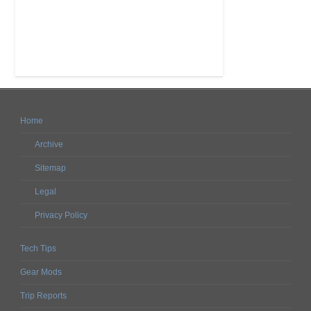
Home
Archive
Sitemap
Legal
Privacy Policy
Tech Tips
Gear Mods
Trip Reports