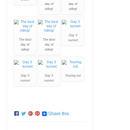
day of
day of
riding!
riding!
Day 3
The best
The best
sunset
day of
day of
riding!
riding!
Day 3
Day 3
Touring out
sunset
sunset
Share this