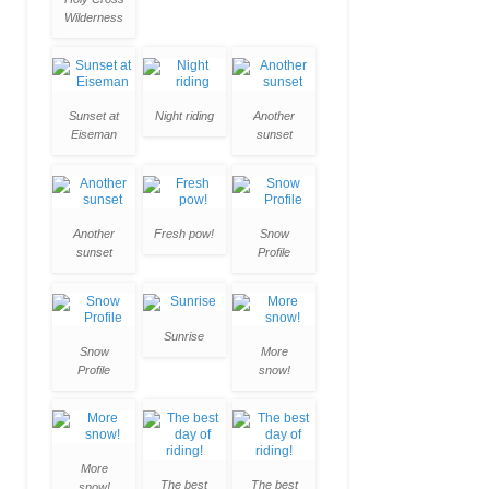
Wilderness
Sunset at
Night riding
Another
Eiseman
sunset
Another
Fresh pow!
Snow
sunset
Profile
Sunrise
Snow
More
Profile
snow!
More
The best
The best
snow!