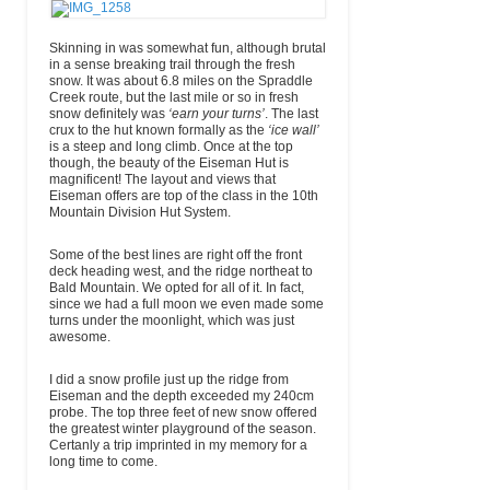
Skinning in was somewhat fun, although brutal
in a sense breaking trail through the fresh
snow. It was about 6.8 miles on the Spraddle
Creek route, but the last mile or so in fresh
snow definitely was
‘earn your turns’
. The last
crux to the hut known formally as the
‘ice wall’
is a steep and long climb. Once at the top
though, the beauty of the Eiseman Hut is
magnificent! The layout and views that
Eiseman offers are top of the class in the 10th
Mountain Division Hut System.
Some of the best lines are right off the front
deck heading west, and the ridge northeat to
Bald Mountain. We opted for all of it. In fact,
since we had a full moon we even made some
turns under the moonlight, which was just
awesome.
I did a snow profile just up the ridge from
Eiseman and the depth exceeded my 240cm
probe. The top three feet of new snow offered
the greatest winter playground of the season.
Certanly a trip imprinted in my memory for a
long time to come.