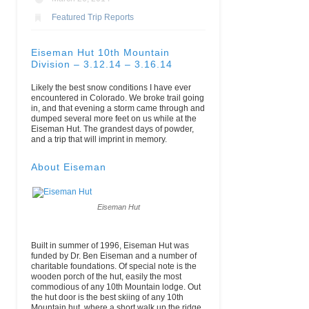
Featured Trip Reports
Eiseman Hut 10th Mountain
Division – 3.12.14 – 3.16.14
Likely the best snow conditions I have ever
encountered in Colorado. We broke trail going
in, and that evening a storm came through and
dumped several more feet on us while at the
Eiseman Hut. The grandest days of powder,
and a trip that will imprint in memory.
About Eiseman
Eiseman Hut
Built in summer of 1996, Eiseman Hut was
funded by Dr. Ben Eiseman and a number of
charitable foundations. Of special note is the
wooden porch of the hut, easily the most
commodious of any 10th Mountain lodge. Out
the hut door is the best skiing of any 10th
Mountain hut, where a short walk up the ridge