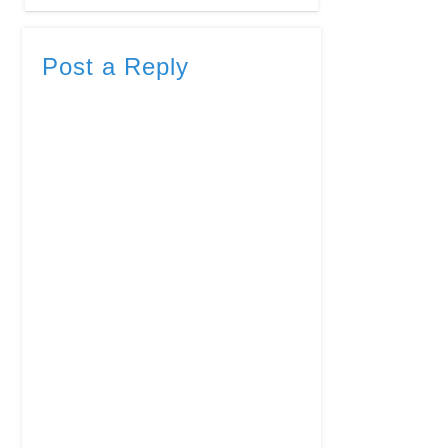
Post a Reply