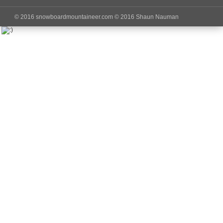
© 2016 snowboardmountaineer.com © 2016 Shaun Nauman