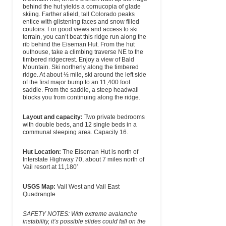
behind the hut yields a cornucopia of glade
skiing. Farther afield, tall Colorado peaks
entice with glistening faces and snow filled
couloirs. For good views and access to ski
terrain, you can’t beat this ridge run along the
rib behind the Eiseman Hut. From the hut
outhouse, take a climbing traverse NE to the
timbered ridgecrest. Enjoy a view of Bald
Mountain. Ski northerly along the timbered
ridge. At about ½ mile, ski around the left side
of the first major bump to an 11,400 foot
saddle. From the saddle, a steep headwall
blocks you from continuing along the ridge.
Layout and capacity:
Two private bedrooms
with double beds, and 12 single beds in a
communal sleeping area. Capacity 16.
Hut Location:
The Eiseman Hut is north of
Interstate Highway 70, about 7 miles north of
Vail resort at 11,180′
USGS Map:
Vail West and Vail East
Quadrangle
SAFETY NOTES: With extreme avalanche
instability, it’s possible slides could fall on the