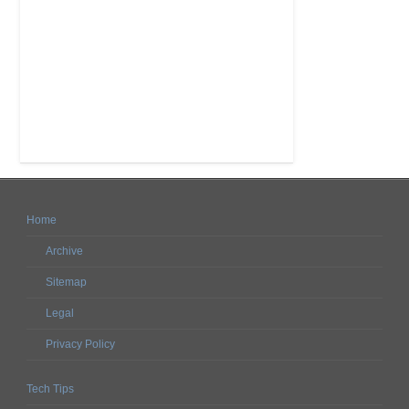
Home
Archive
Sitemap
Legal
Privacy Policy
Tech Tips