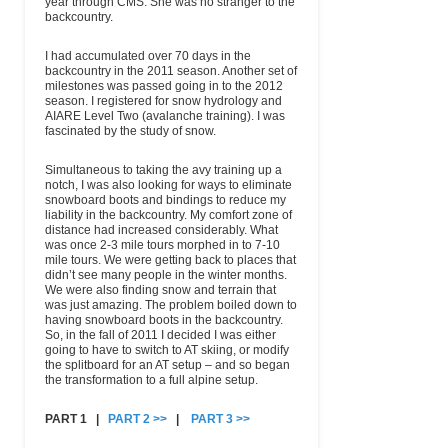
year through CMS. She was no stranger to the
backcountry.
I had accumulated over 70 days in the
backcountry in the 2011 season. Another set of
milestones was passed going in to the 2012
season. I registered for snow hydrology and
AIARE Level Two (avalanche training). I was
fascinated by the study of snow.
Simultaneous to taking the avy training up a
notch, I was also looking for ways to eliminate
snowboard boots and bindings to reduce my
liability in the backcountry. My comfort zone of
distance had increased considerably. What
was once 2-3 mile tours morphed in to 7-10
mile tours. We were getting back to places that
didn’t see many people in the winter months.
We were also finding snow and terrain that
was just amazing. The problem boiled down to
having snowboard boots in the backcountry.
So, in the fall of 2011 I decided I was either
going to have to switch to AT skiing, or modify
the splitboard for an AT setup – and so began
the transformation to a full alpine setup.
PART 1 |
PART 2 >>
|
PART 3 >>