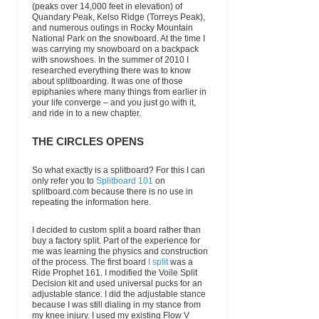
(peaks over 14,000 feet in elevation) of
Quandary Peak, Kelso Ridge (Torreys Peak),
and numerous outings in Rocky Mountain
National Park on the snowboard. At the time I
was carrying my snowboard on a backpack
with snowshoes. In the summer of 2010 I
researched everything there was to know
about splitboarding. It was one of those
epiphanies where many things from earlier in
your life converge – and you just go with it,
and ride in to a new chapter.
THE CIRCLES OPENS
So what exactly is a splitboard? For this I can
only refer you to
Splitboard 101
on
splitboard.com because there is no use in
repeating the information here.
I decided to custom split a board rather than
buy a factory split. Part of the experience for
me was learning the physics and construction
of the process. The first board
I split
was a
Ride Prophet 161. I modified the Voile Split
Decision kit and used universal pucks for an
adjustable stance. I did the adjustable stance
because I was still dialing in my stance from
my knee injury. I used my existing Flow V