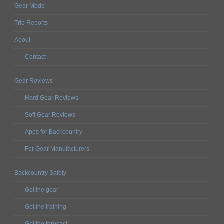
Gear Mods
Trip Reports
About
Contact
Gear Reviews
Hard Gear Reviews
Soft Gear Reviews
Apps for Backcountry
For Gear Manufacturers
Backcountry Safety
Get the gear
Get the training