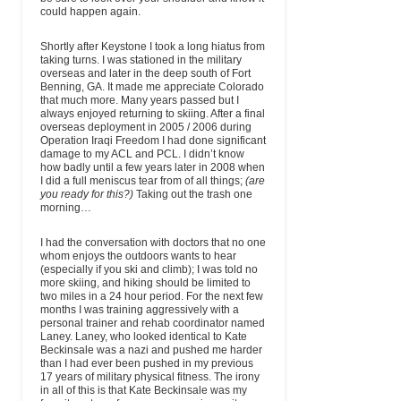
could happen again.
Shortly after Keystone I took a long hiatus from
taking turns. I was stationed in the military
overseas and later in the deep south of Fort
Benning, GA. It made me appreciate Colorado
that much more. Many years passed but I
always enjoyed returning to skiing. After a final
overseas deployment in 2005 / 2006 during
Operation Iraqi Freedom I had done significant
damage to my ACL and PCL. I didn’t know
how badly until a few years later in 2008 when
I did a full meniscus tear from of all things;
(are
you ready for this?)
Taking out the trash one
morning…
I had the conversation with doctors that no one
whom enjoys the outdoors wants to hear
(especially if you ski and climb); I was told no
more skiing, and hiking should be limited to
two miles in a 24 hour period. For the next few
months I was training aggressively with a
personal trainer and rehab coordinator named
Laney. Laney, who looked identical to Kate
Beckinsale was a nazi and pushed me harder
than I had ever been pushed in my previous
17 years of military physical fitness. The irony
in all of this is that Kate Beckinsale was my