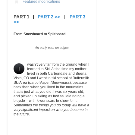
Featured modifications
PART 1 |
PART 2 >>
|
PART 3
>>
From Snowboard to Splitboard
An early past on edges
wasn’t very far from the ground when I
I
learned to Ski. At the time my mother
lived in both Carbondale and Buena
Vista, CO and I went to ski school at Buttermilk
Ski Area (part of Aspen/Snowmass), because
back then when you lived in the mountains
that is just what you did. I was six years old,
and picked up skiing as fast as I did riding a
bicycle – with fewer scars to show for it.
Sometimes the things you do today will have a
very significant impact on who you become in
the future.