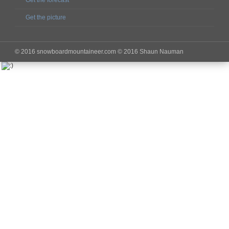
Get the forecast
Get the picture
© 2016 snowboardmountaineer.com © 2016 Shaun Nauman