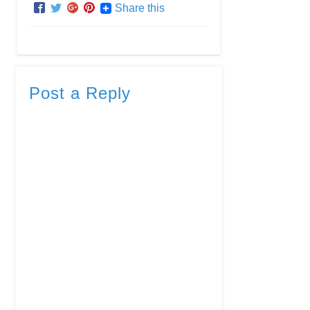
Share this
Post a Reply