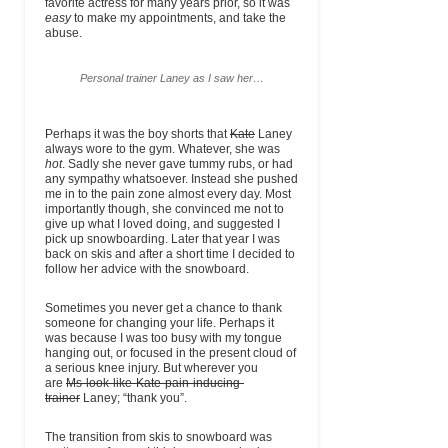
favorite actress for many years prior, so it was
easy
to make my appointments, and take the
abuse.
Personal trainer Laney as I saw her…
Perhaps it was the boy shorts that
Kate
Laney
always wore to the gym. Whatever, she was
hot
. Sadly she never gave tummy rubs, or had
any sympathy whatsoever. Instead she pushed
me in to the pain zone almost every day. Most
importantly though, she convinced me not to
give up what I loved doing, and suggested I
pick up snowboarding. Later that year I was
back on skis and after a short time I decided to
follow her advice with the snowboard.
Sometimes you never get a chance to thank
someone for changing your life. Perhaps it
was because I was too busy with my tongue
hanging out, or focused in the present cloud of
a serious knee injury. But wherever you
are
Ms-look-like-Kate-pain-inducing-
trainer
Laney; “thank you”.
The transition from skis to snowboard was