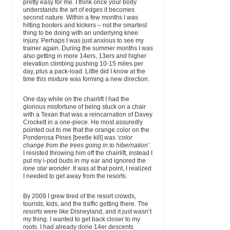
pretty easy for me. I think once your body
understands the art of edges it becomes
second nature. Within a few months I was
hitting booters and kickers – not the smartest
thing to be doing with an underlying knee
injury. Perhaps I was just anxious to see my
trainer again. During the summer months I was
also getting in more 14ers, 13ers and higher
elevation climbing pushing 10-15 miles per
day, plus a pack-load. Little did I know at the
time this mixture was forming a new direction.
One day while on the chairlift I had the
glorious misfortune of being stuck on a chair
with a Texan that was a reincarnation of Davey
Crockett in a one-piece. He most assuredly
pointed out to me that the orange color on the
Ponderosa Pines [beetle kill] was
‘color
change from the trees going in to hibernation’
.
I resisted throwing him off the chairlift, instead I
put my i-pod buds in my ear and ignored the
lone star wonder
. It was at that point, I realized
I needed to get away from the resorts.
By 2009 I grew tired of the resort crowds,
tourists, kids, and the traffic getting there. The
resorts were like Disneyland, and it just wasn’t
my thing. I wanted to get back closer to my
roots. I had already done 14er descents