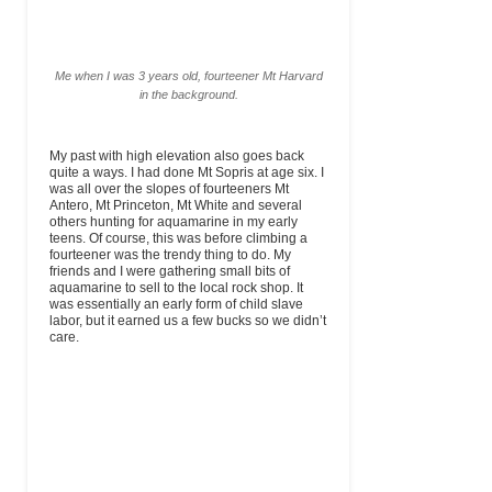
Me when I was 3 years old, fourteener Mt Harvard
in the background.
My past with high elevation also goes back
quite a ways. I had done Mt Sopris at age six. I
was all over the slopes of fourteeners Mt
Antero, Mt Princeton, Mt White and several
others hunting for aquamarine in my early
teens. Of course, this was before climbing a
fourteener was the trendy thing to do. My
friends and I were gathering small bits of
aquamarine to sell to the local rock shop. It
was essentially an early form of child slave
labor, but it earned us a few bucks so we didn’t
care.