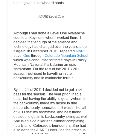
bindings and snowboard boots.
AIARE Level One
Although I had done a Level One Avalanche
course at Keystone when I worked there, I
decided that enough of the science and
technology had changed over the years to do
it again. In December 2010 I repeated
AIARE
Level One
through
Colorado Mountain School
which was conducted for three days in Rocky
Mountain National Park during an epic
snowstorm. For the rest of the 2010 / 2011
season I got used to travelling in the
backcountry and in avalanche terrain.
By the fall of 2011 I decided not to get a ski
pass for the season. The year prior I had a
pass, but having the ability to go anywhere in
the backcountry made my desire to ride
inbounds nearly nonexistent. It was in the fall
of 2011 that my roommate, and best friend
decided to get in to backcountry skiing as well.
She is an avid hiker and climber completing
nearly all of Colorado’s fourteeners. She had
also done the AIARE Level One the previous