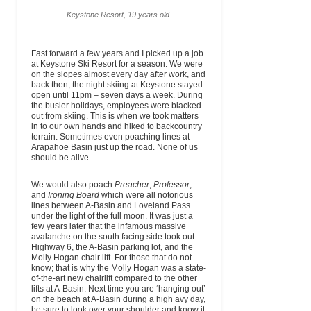
Keystone Resort, 19 years old.
Fast forward a few years and I picked up a job
at Keystone Ski Resort for a season. We were
on the slopes almost every day after work, and
back then, the night skiing at Keystone stayed
open until 11pm – seven days a week. During
the busier holidays, employees were blacked
out from skiing. This is when we took matters
in to our own hands and hiked to backcountry
terrain. Sometimes even poaching lines at
Arapahoe Basin just up the road. None of us
should be alive.
We would also poach
Preacher
,
Professor
,
and
Ironing Board
which were all notorious
lines between A-Basin and Loveland Pass
under the light of the full moon. It was just a
few years later that the infamous massive
avalanche on the south facing side took out
Highway 6, the A-Basin parking lot, and the
Molly Hogan chair lift. For those that do not
know; that is why the Molly Hogan was a state-
of-the-art new chairlift compared to the other
lifts at A-Basin. Next time you are ‘hanging out’
on the beach at A-Basin during a high avy day,
be sure to look over your shoulder and know it