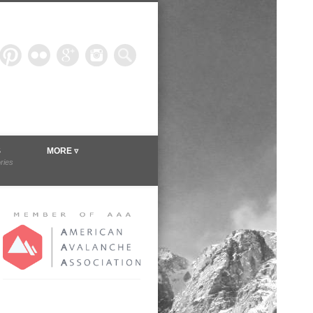
ineer.com
S
MORE ▿
ories