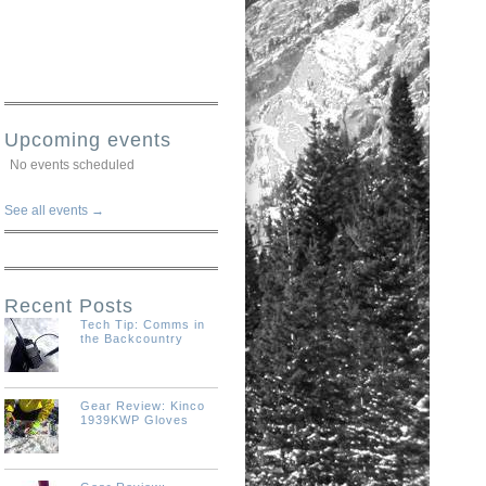
Upcoming events
No events scheduled
See all events →
Recent Posts
Tech Tip: Comms in
the Backcountry
Gear Review: Kinco
1939KWP Gloves