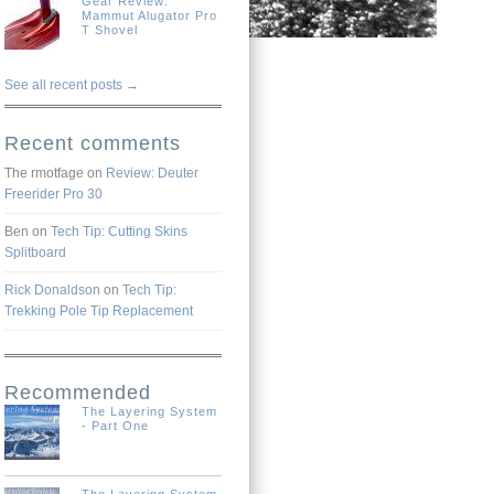
Gear Review:
Mammut Alugator Pro
T Shovel
See all recent posts →
Recent comments
The rmotfage
on
Review: Deuter
Freerider Pro 30
Ben
on
Tech Tip: Cutting Skins
Splitboard
Rick Donaldson
on
Tech Tip:
Trekking Pole Tip Replacement
Recommended
The Layering System
- Part One