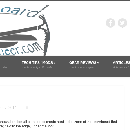
snowboardmounta
difications, and trip reports.
TECH TIPS / MODS ▿
GEAR REVIEWS ▿
ARTICLE
ofiles
Technical tips & mods
Backcountry gear
Articles / st
r 7, 2014
snow abrasion all combine to create heat in the zone of the snowboard that
e; next to the edge, under the foot.