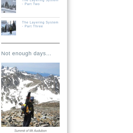
The Layering System
- Part Two
The Layering System
- Part Three
Not enough days…
Summit of Mt Audubon