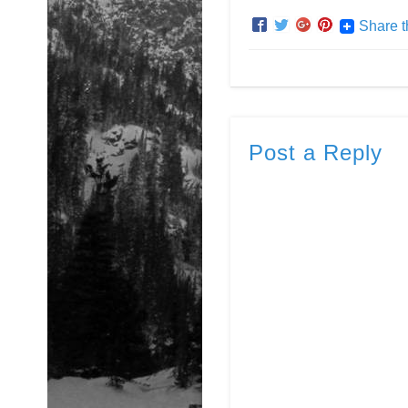
Share t
Post a Reply