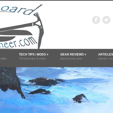
snowboardmounta
difications, and trip reports.
TECH TIPS / MODS ▿
GEAR REVIEWS ▿
ARTICLE
ofiles
Technical tips & mods
Backcountry gear
Articles / st