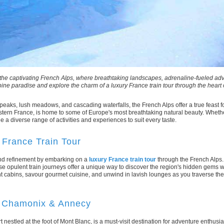
1
2
3
4
5
6
the captivating French Alps, where breathtaking landscapes, adrenaline-fueled ad
pine paradise and explore the charm of a luxury France train tour through the heart 
aks, lush meadows, and cascading waterfalls, the French Alps offer a true feast 
tern France, is home to some of Europe's most breathtaking natural beauty. Whethe
e a diverse range of activities and experiences to suit every taste.
France Train Tour
 and refinement by embarking on a
luxury France train tour
through the French Alps.
se opulent train journeys offer a unique way to discover the region's hidden gems w
 cabins, savour gourmet cuisine, and unwind in lavish lounges as you traverse th
: Chamonix & Annecy
estled at the foot of Mont Blanc, is a must-visit destination for adventure enthusiasts