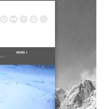
ineer.com
S
MORE ▿
ories