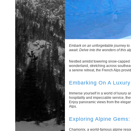
Embark on an unforgettable journey to 
await. Delve into the wonders of this al
Nestled amidst towering snow-capped pe
wonderland, stretching across southeas
a serene retreat, the French Alps provid
Embarking On A Luxury 
Immerse yourself in a world of luxury
hospitality and impeccable service, the
Enjoy panoramic views from the elegant
Alps.
Exploring Alpine Gems
Chamonix, a world-famous alpine resort n