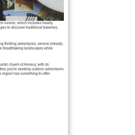
rd cuisine, which includes hearty
ages to discover traditional bakeries,
g thrilling adventures, serene retreats,
 the breathtaking landscapes while
antic charm of Annecy, with its
ether you're seeking outdoor adventures
is region has something to offer.