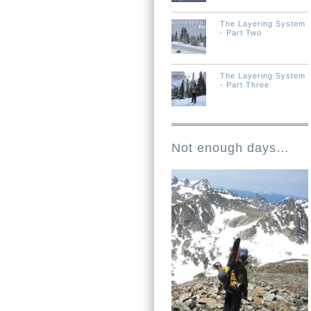
The Layering System
- Part Two
The Layering System
- Part Three
Not enough days…