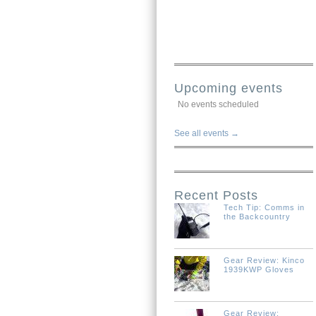
Upcoming events
No events scheduled
See all events →
Recent Posts
Tech Tip: Comms in
the Backcountry
Gear Review: Kinco
1939KWP Gloves
Gear Review: