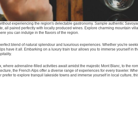
e without experiencing the region's delectable gastronomy. Sample authentic Savoya
lette, all paired perfectly with locally produced wines. Explore charming mountain vill
re you can indulge in the flavors of the region.
perfect blend of natural splendour and luxurious experiences. Whether you're seekin
 Alps have it all. Embarking on a luxury train tour allows you to immerse yourself in
itality.
, where adrenaline-filled activities await amidst the majestic Mont Blanc, to the rom
ecture, the French Alps offer a diverse range of experiences for every traveler. Wh
or prefer to explore tranquil lakeside towns and immerse yourself in local culture, th