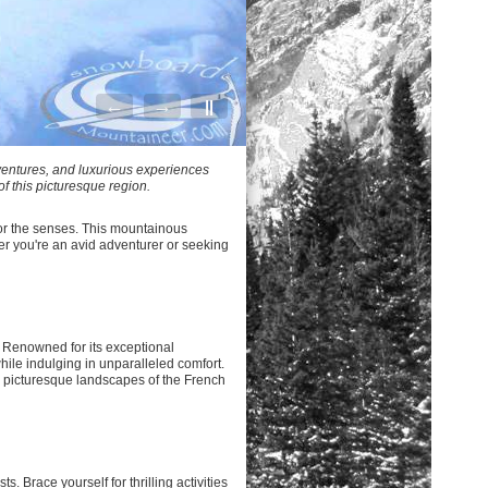
←
→
||
ventures, and luxurious experiences
of this picturesque region.
for the senses. This mountainous
r you're an avid adventurer or seeking
 Renowned for its exceptional
hile indulging in unparalleled comfort.
e picturesque landscapes of the French
. Brace yourself for thrilling activities