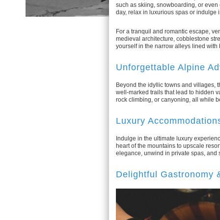
such as skiing, snowboarding, or even 
day, relax in luxurious spas or indulge 
For a tranquil and romantic escape, ven
medieval architecture, cobblestone stre
yourself in the narrow alleys lined wit
Unforgettable Alpine A
Beyond the idyllic towns and villages, 
well-marked trails that lead to hidden v
rock climbing, or canyoning, all while 
Luxury Accommodations
Indulge in the ultimate luxury experien
heart of the mountains to upscale resor
elegance, unwind in private spas, and
Delightful Gastronomy 