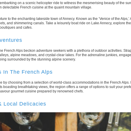
embarking on a scenic helicopter ride to witness the mesmerising beauty of the sur
in delectable French cuisine at the quaint mountain village.
ture to the enchanting lakeside town of Annecy. Known as the ‘Venice of the Alps,’
ets, and shimmering canals. Take a leisurely boat ride on Lake Annecy, explore the
h boutiques and cafes.
dventures
the French Alps beckon adventure seekers with a plethora of outdoor activities. Str
alleys, alpine meadows, and crystal-clear lakes. For the adrenaline junkies, engage 
being surrounded by the stunning alpine scenery.
 In The French Alps
ce by choosing from a selection of world-class accommodations in the French Alps. 
ts boasting breathtaking views, the region offers a range of options to suit your pre
 savour gourmet cuisine prepared by renowned chefs.
& Local Delicacies