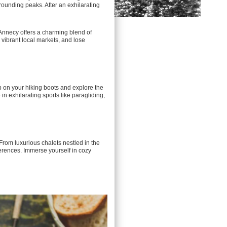
rounding peaks. After an exhilarating
 Annecy offers a charming blend of
 vibrant local markets, and lose
ap on your hiking boots and explore the
in exhilarating sports like paragliding,
From luxurious chalets nestled in the
ferences. Immerse yourself in cozy