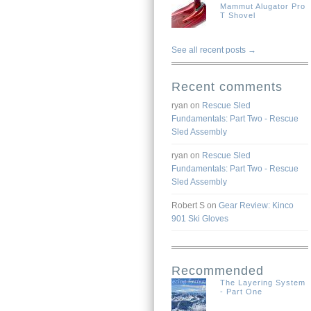
Mammut Alugator Pro
T Shovel
See all recent posts →
Recent comments
ryan
on
Rescue Sled
Fundamentals: Part Two - Rescue
Sled Assembly
ryan
on
Rescue Sled
Fundamentals: Part Two - Rescue
Sled Assembly
Robert S
on
Gear Review: Kinco
901 Ski Gloves
Recommended
The Layering System
- Part One