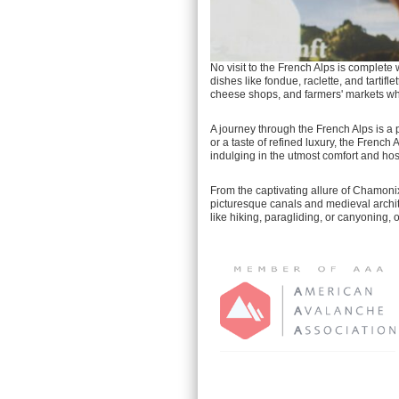
No visit to the French Alps is complet
dishes like fondue, raclette, and tartif
cheese shops, and farmers' markets whe
A journey through the French Alps is a 
or a taste of refined luxury, the French
indulging in the utmost comfort and hosp
From the captivating allure of Chamonix
picturesque canals and medieval archit
like hiking, paragliding, or canyoning, 